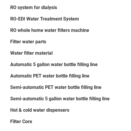
RO system for dialysis
RO-EDI Water Treatment System
RO whole home water filters machine
Filter water parts
Water filter material
Automatic 5 gallon water bottle filling line
Automatic PET water bottle filling line
Semi-automatic PET water bottle filling line
Semi-automatic 5 gallon water bottle filling line
Hot & cold water dispensers
Filter Core