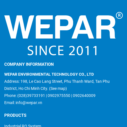
COMPANY INFORMATION
WEPAR ENVIRONMENTAL TECHNOLOGY CO., LTD
Address: 198, Le Cao Lang Street, Phu Thanh Ward, Tan Phu
District, Ho Chi Minh City.
(See map)
Phone:
(028)39733191
|
0902975550
|
0902640009
Email:
info@wepar.vn
PRODUCTS
Industrial RO System