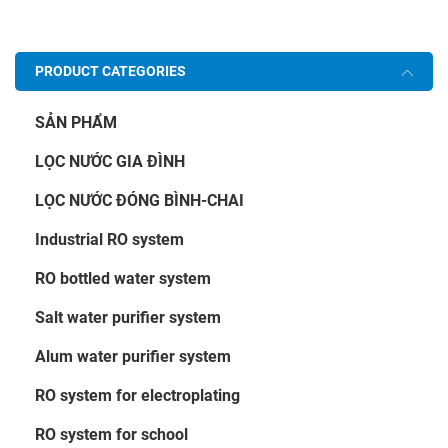
PRODUCT CATEGORIES
SẢN PHẨM
LỌC NƯỚC GIA ĐÌNH
LỌC NƯỚC ĐÓNG BÌNH-CHAI
Industrial RO system
RO bottled water system
Salt water purifier system
Alum water purifier system
RO system for electroplating
RO system for school