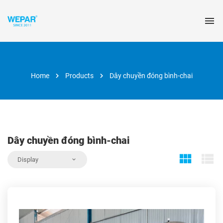
Home
Products
Dây chuyền đóng bình-chai
Dây chuyền đóng bình-chai
Display