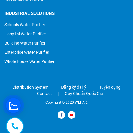
INDUSTRIAL SOLUTIONS
Schools Water Purifier
Hospital Water Purifier
Building Water Purifier
Enterprise Water Purifier
Whole House Water Purifier
Distribution System
Đăng ký đại lý
Tuyển dụng
Contact
Quy Chuẩn Quốc Gia
Copyright © 2020 WEPAR.