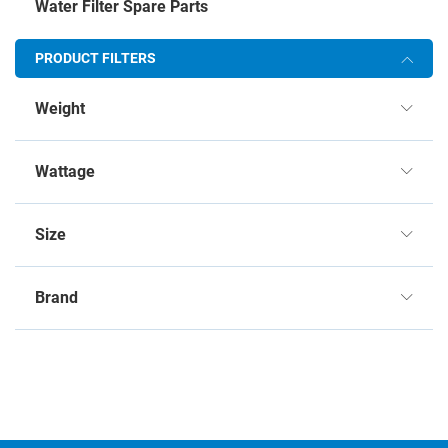
Water Filter Spare Parts
PRODUCT FILTERS
Weight
Wattage
Size
Brand