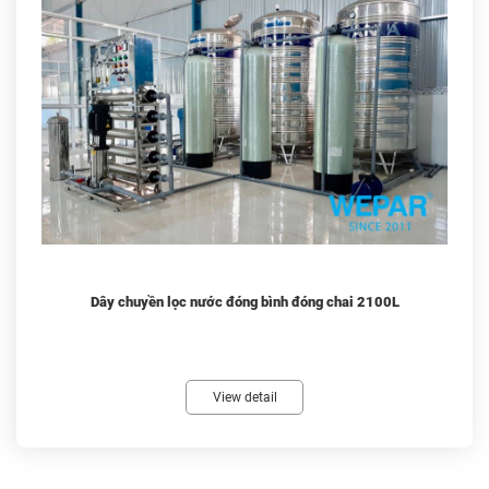
Dây chuyền lọc nước đóng bình đóng chai 2100L
View detail